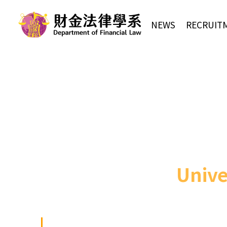
NEWS
RECRUIT
Unive