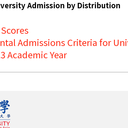
versity Admission by Distribution
 Scores
al Admissions Criteria for Uni
023 Academic Year