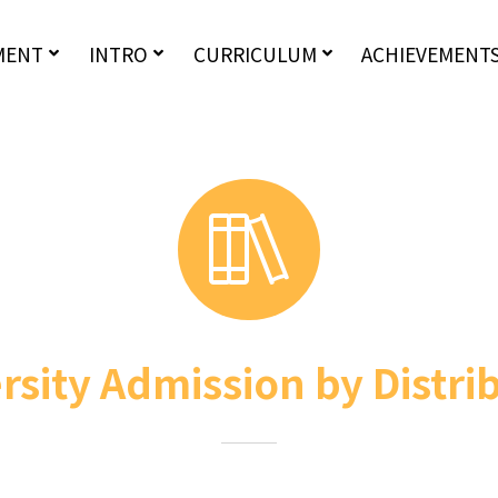
MENT
INTRO
CURRICULUM
ACHIEVEMENT
rsity Admission by Distri