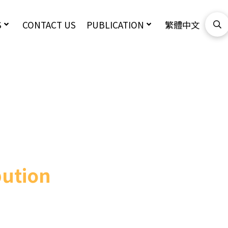
S
CONTACT US
PUBLICATION
繁體中文
bution