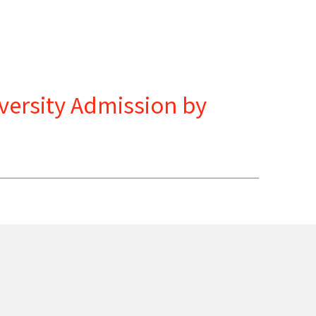
versity Admission by