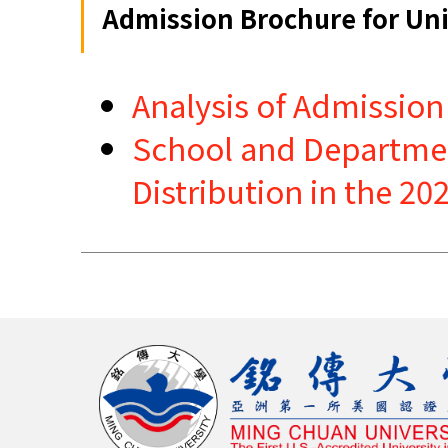
Admission Brochure for Uni
Analysis of Admission
School and Department
Distribution in the 2